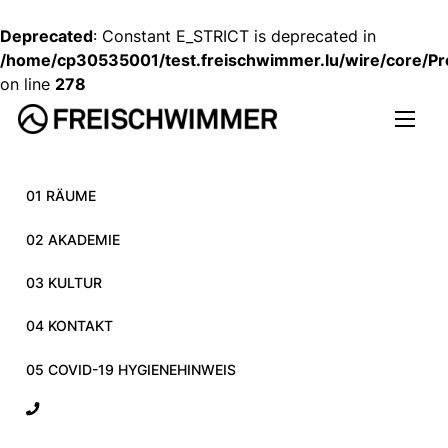
Deprecated
: Constant E_STRICT is deprecated in
/home/cp30535001/test.freischwimmer.lu/wire/core/P
on line
278
01 RÄUME
02 AKADEMIE
03 KULTUR
04 KONTAKT
05 COVID-19 HYGIENEHINWEIS